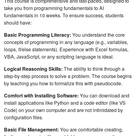
This course is comprehensive and fast-paced, designed to
take you from programming fundamentals to AI
fundamentals in 10 weeks. To ensure success, students
should have:
Basic Programming Literacy:
You understand the core
concepts of programming in any language (e.g., variables,
loops, if/else statements). Experience with Excel formulas,
VBA, JavaScript, or any scripting language is ideal.
Logical Reasoning Skills:
The ability to think through a
step-by-step process to solve a problem. The course begins
by teaching you how to formalize this with pseudocode.
Comfort with Installing Software:
You can download and
install applications like Python and a code editor (like VS
Code) on your own computer and are not intimidated by
configuration files.
Basic File Management:
You are comfortable creating,