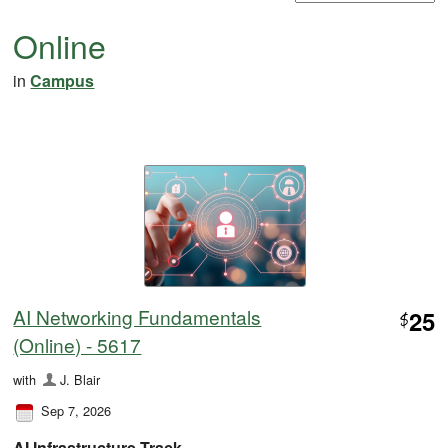
Online
in
Campus
AI Networking Fundamentals
25
$
(Online) - 5617
with
J. Blair
Sep 7, 2026
AI Infrastructure Track