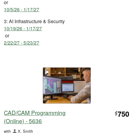
or
10/5/26 - 1/17/27
3: AI Infrastructure & Security
10/19/26 - 1/17/27
or
2/22/27 - 5/23/27
CAD/CAM Programming
750
$
(Online) - 5636
with
X. Smith