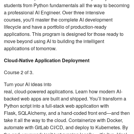
students from Python fundamentals all the way to becoming
a professional AI Engineer. Over three intensive
courses, you'll master the complete AI development
lifecycle and have a portfolio of production-ready
applications. This program is designed for those ready to
move beyond using AI to building the intelligent
applications of tomorrow.
Cloud‑Native Application Deployment
Course 2 of 3.
Turn your AI ideas into
real, cloud‑powered applications. Learn how modern AI-
backed web apps are built and shipped. You’ll transform a
Python script into a full-stack web application with
Flask, SQLAlchemy, and a hand‑coded front end—and then
take it all the way to the cloud. Containerize with Docker,
automate with GitLab CI/CD, and deploy to Kubernetes. By