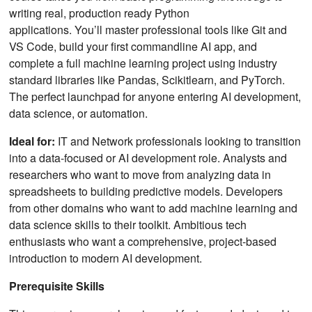
writing real, production ready Python
applications. You’ll master professional tools like Git and
VS Code, build your first commandline AI app, and
complete a full machine learning project using industry
standard libraries like Pandas, Scikitlearn, and PyTorch.
The perfect launchpad for anyone entering AI development,
data science, or automation.
Ideal for:
IT and Network professionals looking to transition
into a data-focused or AI development role. Analysts and
researchers who want to move from analyzing data in
spreadsheets to building predictive models. Developers
from other domains who want to add machine learning and
data science skills to their toolkit. Ambitious tech
enthusiasts who want a comprehensive, project-based
introduction to modern AI development.
Prerequisite Skills