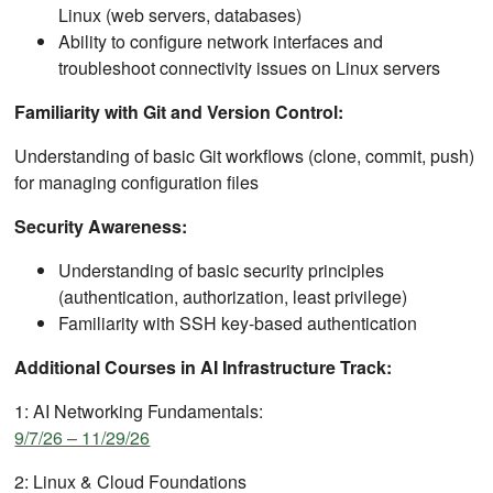
Linux (web servers, databases)
Ability to configure network interfaces and
troubleshoot connectivity issues on Linux servers
Familiarity with Git and Version Control:
Understanding of basic Git workflows (clone, commit, push)
for managing configuration files
Security Awareness:
Understanding of basic security principles
(authentication, authorization, least privilege)
Familiarity with SSH key-based authentication
Additional Courses in AI Infrastructure Track:
1: AI Networking Fundamentals:
9/7/26 – 11/29/26
2: Linux & Cloud Foundations