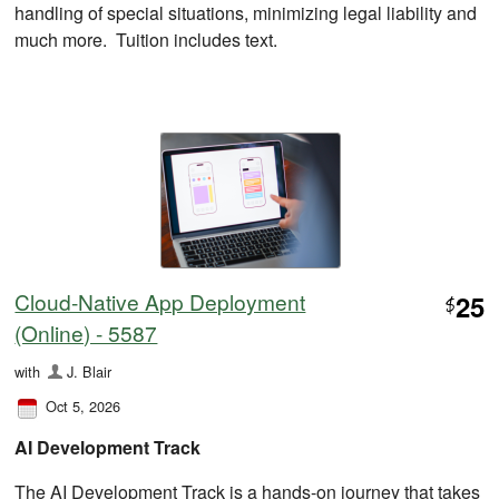
handling of special situations, minimizing legal liability and
much more. Tuition includes text.
Cloud-Native App Deployment
25
$
(Online) - 5587
with
J. Blair
Oct 5, 2026
AI Development Track
The AI Development Track is a hands-on journey that takes