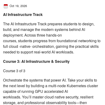
Oct 19, 2026
AI Infrastructure Track
The AI Infrastructure Track prepares students to design,
build, and manage the modern systems behind AI
deployment. Across three hands-on
courses, students progress from foundational networking to
full cloud ‑native‑ orchestration, gaining the practical skills
needed to support real-world AI workloads.
Course 3: AI Infrastructure & Security
Course 3 of 3
Orchestrate the systems that power AI. Take your skills to
the next level by building a multi-node Kubernetes cluster
capable of running GPU accelerated AI
workloads. You’ll master cloud native security, resilient
storage, and professional observability tools—then