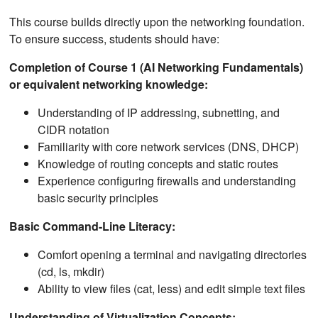
This course builds directly upon the networking foundation.
To ensure success, students should have:
Completion of Course 1 (AI Networking Fundamentals)
or equivalent networking knowledge:
Understanding of IP addressing, subnetting, and
CIDR notation
Familiarity with core network services (DNS, DHCP)
Knowledge of routing concepts and static routes
Experience configuring firewalls and understanding
basic security principles
Basic Command-Line Literacy:
Comfort opening a terminal and navigating directories
(cd, ls, mkdir)
Ability to view files (cat, less) and edit simple text files
Understanding of Virtualization Concepts: