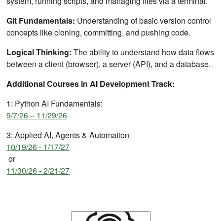
system, running scripts, and managing files via a terminal.
Git Fundamentals:
Understanding of basic version control
concepts like cloning, committing, and pushing code.
Logical Thinking:
The ability to understand how data flows
between a client (browser), a server (API), and a database.
Additional Courses in AI Development Track:
1: Python AI Fundamentals:
9/7/26 – 11/29/26
3: Applied AI, Agents & Automation
10/19/26 - 1/17/27
or
11/30/26 - 2/21/27