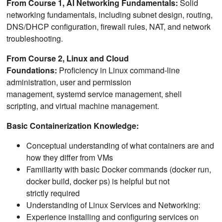
From Course 1, AI Networking Fundamentals:
Solid
networking fundamentals, including subnet design, routing,
DNS/DHCP configuration, firewall rules, NAT, and network
troubleshooting.
From Course 2, Linux and Cloud
Foundations:
Proficiency in Linux command-line
administration, user and permission
management, systemd service management, shell
scripting, and virtual machine management.
Basic Containerization Knowledge:
Conceptual understanding of what containers are and
how they differ from VMs
Familiarity with basic Docker commands (docker run,
docker build, docker ps) is helpful but not
strictly required
Understanding of Linux Services and Networking:
Experience installing and configuring services on