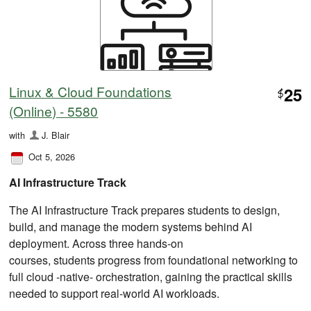
Linux & Cloud Foundations
25
$
(Online) - 5580
with
J. Blair
Oct 5, 2026
AI Infrastructure Track
The AI Infrastructure Track prepares students to design,
build, and manage the modern systems behind AI
deployment. Across three hands-on
courses, students progress from foundational networking to
full cloud ‑native‑ orchestration, gaining the practical skills
needed to support real-world AI workloads.