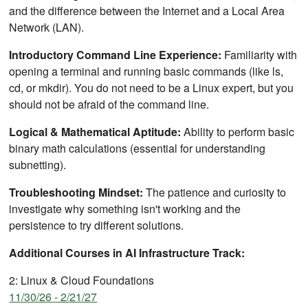
and the difference between the Internet and a Local Area
Network (LAN).
Introductory Command Line Experience:
Familiarity with
opening a terminal and running basic commands (like ls,
cd, or mkdir). You do not need to be a Linux expert, but you
should not be afraid of the command line.
Logical & Mathematical Aptitude:
Ability to perform basic
binary math calculations (essential for understanding
subnetting).
Troubleshooting Mindset:
The patience and curiosity to
investigate why something isn't working and the
persistence to try different solutions.
Additional Courses in AI Infrastructure Track:
2: Linux & Cloud Foundations
11/30/26 - 2/21/27