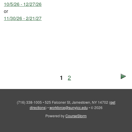
10/5/26 - 12/27/26
or
11/30/26 - 2/21/27
1
2
(716) 338-1005
•
525 Falconer St, Jamestown, NY 14702
(
get
directions
)
•
workforce@sunyjcc.edu
•
© 2026
Powered by
CourseStorm