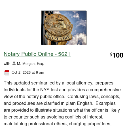
Notary Public Online - 5621
100
$
with
M. Morgan, Esq.
Oct 2, 2026 at 9 am
This updated seminar led by a local attorney, prepares
individuals for the NYS test and provides a comprehensive
view of the notary public office. Confusing laws, concepts,
and procedures are clarified in plain English. Examples
are provided to illustrate situations what the officer is likely
to encounter such as avoiding conflicts of interest,
maintaining professional ethers, charging proper fees,