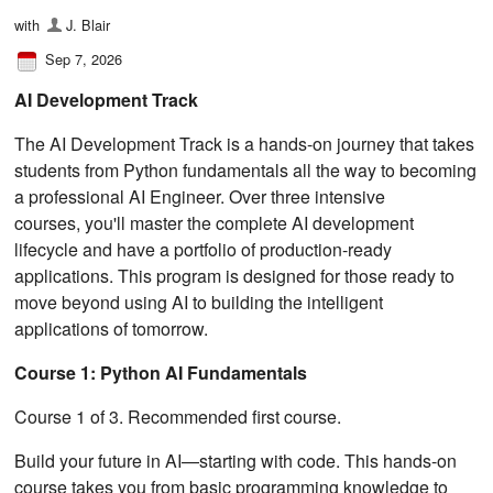
with
J. Blair
Sep 7, 2026
AI Development Track
The AI Development Track is a hands-on journey that takes
students from Python fundamentals all the way to becoming
a professional AI Engineer. Over three intensive
courses, you'll master the complete AI development
lifecycle and have a portfolio of production-ready
applications. This program is designed for those ready to
move beyond using AI to building the intelligent
applications of tomorrow.
Course 1: Python AI Fundamentals
Course 1 of 3. Recommended first course.
Build your future in AI—starting with code. This hands-on
course takes you from basic programming knowledge to