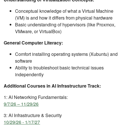
Conceptual knowledge of what a Virtual Machine
(VM) is and how it differs from physical hardware
Basic understanding of hypervisors (like Proxmox,
VMware, or VirtualBox)
General Computer Literacy:
Comfort installing operating systems (Xubuntu) and
software
Ability to troubleshoot basic technical issues
independently
Additional Courses in AI Infrastructure Track:
1: AI Networking Fundamentals:
9/7/26 – 11/29/26
3: AI Infrastructure & Security
10/29/26 - 1/17/27