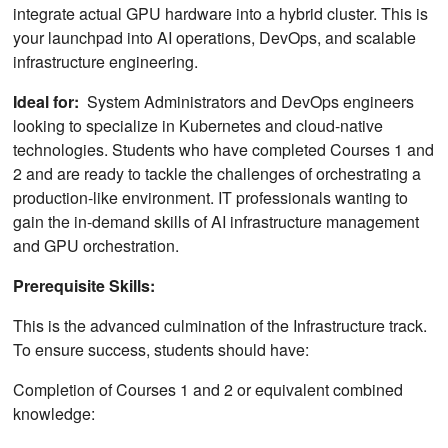
integrate actual GPU hardware into a hybrid cluster. This is
your launchpad into AI operations, DevOps, and scalable
infrastructure engineering.
Ideal for:
System Administrators and DevOps engineers
looking to specialize in Kubernetes and cloud-native
technologies. Students who have completed Courses 1 and
2 and are ready to tackle the challenges of orchestrating a
production-like environment. IT professionals wanting to
gain the in-demand skills of AI infrastructure management
and GPU orchestration.
Prerequisite Skills:
This is the advanced culmination of the Infrastructure track.
To ensure success, students should have:
Completion of Courses 1 and 2 or equivalent combined
knowledge: