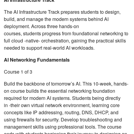
The AI Infrastructure Track prepares students to design,
build, and manage the modern systems behind AI
deployment. Across three hands-on
courses, students progress from foundational networking to
full cloud ‑native‑ orchestration, gaining the practical skills
needed to support real-world AI workloads.
AI Networking Fundamentals
Course 1 of 3
Build the backbone of tomorrow’s AI. This 10-week, hands-
on course builds the essential networking foundation
required for modern AI systems. Students being directly
in ‑their own virtual network environment, learning core
concepts like IP addressing, routing, DNS, DHCP, and
using firewalls for security. Develop troubleshooting and
management skills using professional tools. The course
ends with students beginning their journey to designing an