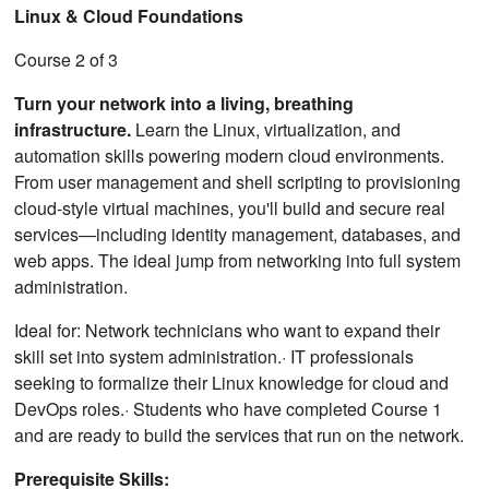
Linux & Cloud Foundations
Course 2 of 3
Turn your network into a living, breathing
infrastructure.
Learn the Linux, virtualization, and
automation skills powering modern cloud environments.
From user management and shell scripting to provisioning
cloud-style virtual machines, you'll build and secure real
services—including identity management, databases, and
web apps. The ideal jump from networking into full system
administration.
Ideal for: Network technicians who want to expand their
skill set into system administration.· IT professionals
seeking to formalize their Linux knowledge for cloud and
DevOps roles.· Students who have completed Course 1
and are ready to build the services that run on the network.
Prerequisite Skills: