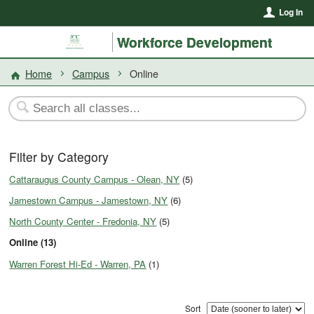
Log In
Workforce Development
Home
Campus
Online
Filter by Category
Cattaraugus County Campus - Olean, NY
(5)
Jamestown Campus - Jamestown, NY
(6)
North County Center - Fredonia, NY
(5)
Online (13)
Warren Forest Hi-Ed - Warren, PA
(1)
Sort