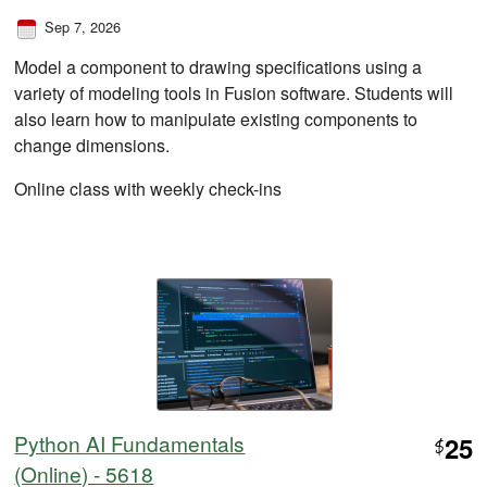
Sep 7, 2026
Model a component to drawing specifications using a
variety of modeling tools in Fusion software. Students will
also learn how to manipulate existing components to
change dimensions.
Online class with weekly check-ins
Python AI Fundamentals
25
$
(Online) - 5618