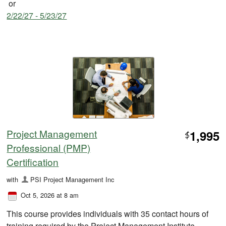
or
2/22/27 - 5/23/27
Project Management
1,995
$
Professional (PMP)
Certification
with
PSI Project Management Inc
Oct 5, 2026 at 8 am
This course provides individuals with 35 contact hours of
training required by the Project Management Institute