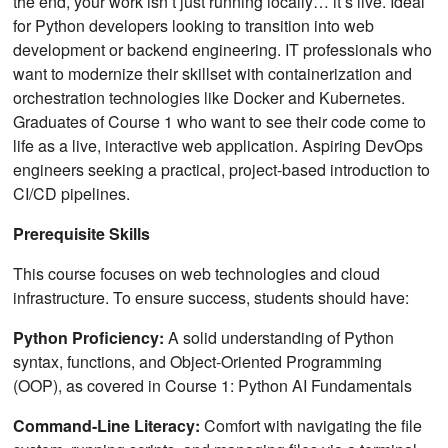
the end, your work isn’t just running locally… it’s live. Ideal
for Python developers looking to transition into web
development or backend engineering. IT professionals who
want to modernize their skillset with containerization and
orchestration technologies like Docker and Kubernetes.
Graduates of Course 1 who want to see their code come to
life as a live, interactive web application. Aspiring DevOps
engineers seeking a practical, project-based introduction to
CI/CD pipelines.
Prerequisite Skills
This course focuses on web technologies and cloud
infrastructure. To ensure success, students should have:
Python Proficiency:
A solid understanding of Python
syntax, functions, and Object-Oriented Programming
(OOP), as covered in Course 1: Python AI Fundamentals
Command-Line Literacy:
Comfort with navigating the file