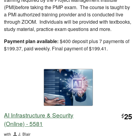
(PMI)before taking the PMP exam. The course is taught by
a PMI authorized training provider and is conducted live
through ZOOM. Individuals will be provided with textbooks,
study material, practice exam questions and more.
Payment plan available:
$400 deposit plus 7 payments of
$199.37, paid weekly. Final payment of $199.41.
AI Infrastructure & Security
25
$
(Online) - 5581
with
J. Blair