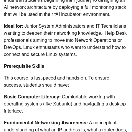
AI network architecture by deploying a full monitoring stack
that will be used in their “AI Incubator” environment.
Ideal for:
Junior System Administrators and IT Technicians
wanting to deepen their networking knowledge.· Help Desk
professionals aiming to move into Network Operations or
DevOps. Linux enthusiasts who want to understand how to
connect and secure Linux systems.
Prerequisite Skills
This course is fast-paced and hands-on. To ensure
success, students should have:
Basic Computer Literacy:
Comfortable working with
operating systems (like Xubuntu) and navigating a desktop
interface.
Fundamental Networking Awareness:
A conceptual
understanding of what an IP address is, what a router does,