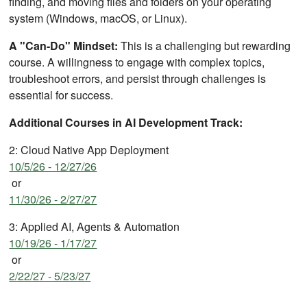
finding, and moving files and folders on your operating
system (Windows, macOS, or Linux).
A "Can-Do" Mindset:
This is a challenging but rewarding
course. A willingness to engage with complex topics,
troubleshoot errors, and persist through challenges is
essential for success.
Additional Courses in AI Development Track:
2: Cloud Native App Deployment
10/5/26 - 12/27/26
or
11/30/26 - 2/27/27
3: Applied AI, Agents & Automation
10/19/26 - 1/17/27
or
2/22/27 - 5/23/27