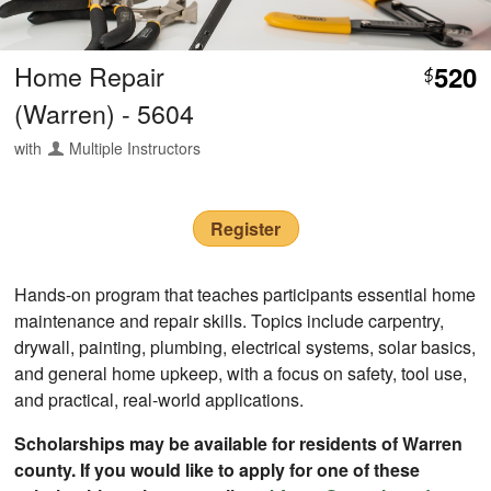
Home Repair
520
$
(Warren) - 5604
with
Multiple Instructors
Register
Hands-on program that teaches participants essential home
maintenance and repair skills. Topics include carpentry,
drywall, painting, plumbing, electrical systems, solar basics,
and general home upkeep, with a focus on safety, tool use,
and practical, real-world applications.
Scholarships may be available for residents of Warren
county. If you would like to apply for one of these