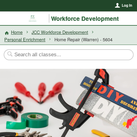
Log In
Workforce Development
Home
JCC Workforce Development
Personal Enrichment
Home Repair (Warren) - 5604