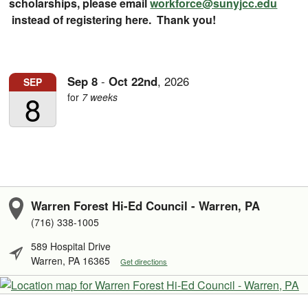
scholarships, please email
workforce@sunyjcc.edu
instead of registering here. Thank you!
Sep
8
-
Oct
22nd
,
2026
SEP
8
for
7 weeks
Warren Forest Hi-Ed Council - Warren, PA
(716) 338-1005
589 Hospital Drive
Warren, PA 16365
Get directions