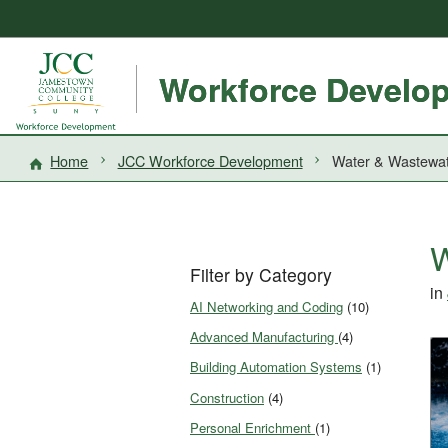
Workforce Develo
Home
JCC Workforce Development
Water & Wastewa
W
Filter by Category
in
AI Networking and Coding
(10)
Advanced Manufacturing
(4)
Building Automation Systems
(1)
Construction
(4)
Personal Enrichment
(1)