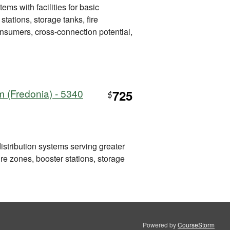
ems with facilities for basic
tations, storage tanks, fire
consumers, cross-connection potential,
m (Fredonia) - 5340
725
$
distribution systems serving greater
re zones, booster stations, storage
Powered by
CourseStorm