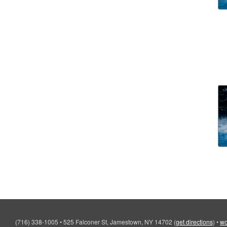
(716) 338-1005
•
525 Falconer St, Jamestown, NY 14702
(
get directions
)
•
wo