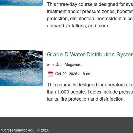
This three-day course is designed for syst
treatment and.or pressure zones, booster s
protection, disinfection, nonresidential 
demand variations, and more.
Grade D Water Distribution Syste
with
J. Mogavero
Oct 20, 2026 at 8 am
This course is designed for operators of 
than 1,000 people. Topics include pressu
tanks, fire protection and disinfection.
rkforce@sunyjcc.edu
•
© 2026