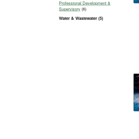
Professional Development &
Supervisory
(6)
Water & Wastewater (5)