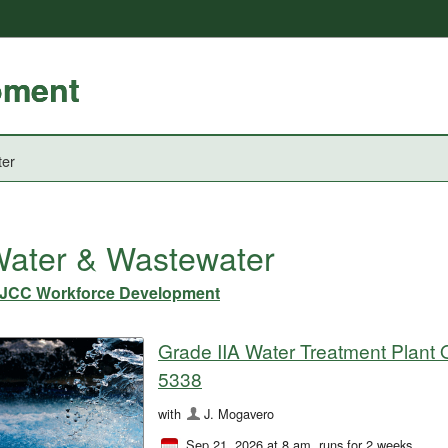
pment
ter
ater & Wastewater
JCC Workforce Development
Grade IIA Water Treatment Plant O
5338
with
J. Mogavero
Sep 21, 2026 at 8 am
, runs for 2 weeks