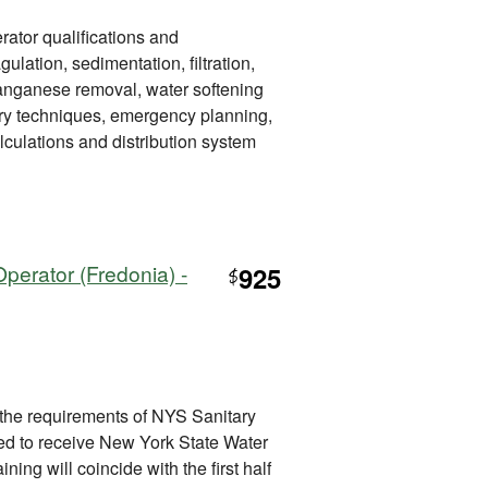
rator qualifications and
gulation, sedimentation, filtration,
manganese removal, water softening
tory techniques, emergency planning,
lculations and distribution system
perator (Fredonia) -
925
$
 the requirements of NYS Sanitary
ired to receive New York State Water
ining will coincide with the first half