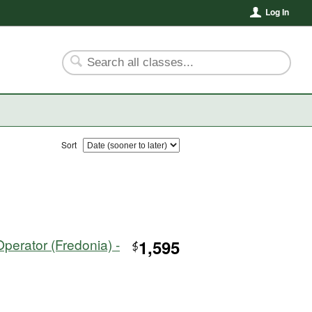
Log In
Sort
perator (Fredonia) -
1,595
$