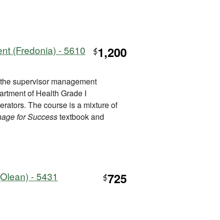
t (Fredonia) - 5610
1,200
$
t the supervisor management
artment of Health Grade I
perators. The course is a mixture of
age for Success
textbook and
Olean) - 5431
725
$