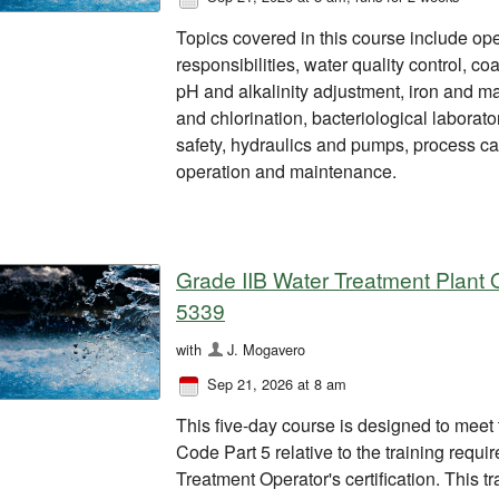
Topics covered in this course include ope
responsibilities, water quality control, coa
pH and alkalinity adjustment, iron and 
and chlorination, bacteriological labora
safety, hydraulics and pumps, process ca
operation and maintenance.
Grade IIB Water Treatment Plant O
5339
with
J. Mogavero
Sep 21, 2026 at 8 am
This five-day course is designed to meet
Code Part 5 relative to the training requ
Treatment Operator's certification. This tra