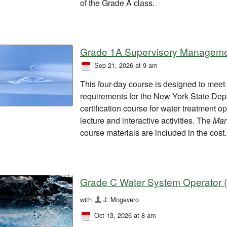
of the Grade A class.
Grade 1A Supervisory Managemen
Sep 21, 2026 at 9 am
This four-day course is designed to mee
requirements for the New York State Dep
certification course for water treatment o
lecture and interactive activities. The
Man
course materials are included in the cost.
Grade C Water System Operator (
with
J. Mogavero
Oct 13, 2026 at 8 am