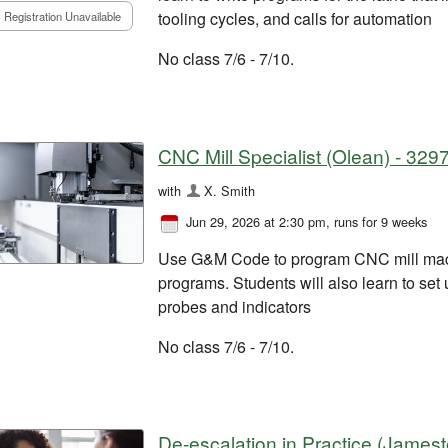
tooling cycles, and calls for automation
Registration Unavailable
No class 7/6 - 7/10.
CNC Mill Specialist (Olean) - 329
with
X. Smith
Jun 29, 2026 at 2:30 pm
, runs for 9 weeks
Use G&M Code to program CNC mill mac
programs. Students will also learn to set
probes and indicators
No class 7/6 - 7/10.
De-escalation in Practice (James