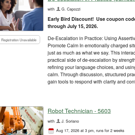
with
G. Capozzi
Early Bird Discount! Use coupon cod
through July 15, 2026.
De-Escalation in Practice: Using Assert
Registration Unavailable
Promote Calm In emotionally charged si
just as much as what we say. This intera
practical side of de-escalation by streng
refining your language choices, and usi
calm. Through discussion, structured pract
gain tools to respond with clarity and co
Robot Technician - 5603
with
J. Soriano
Aug 17, 2026 at 3 pm
, runs for 2 weeks