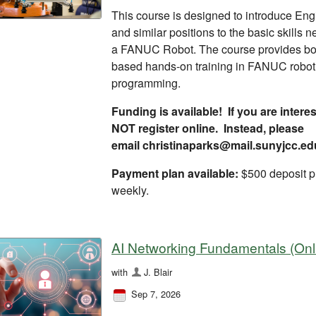
This course is designed to introduce En
and similar positions to the basic skills 
a FANUC Robot. The course provides bo
based hands-on training in FANUC robot 
programming.
Funding is available! If you are inter
NOT register online. Instead, please
email christinaparks@mail.sunyjcc.ed
Payment plan available:
$500 deposit p
weekly.
AI Networking Fundamentals (Onl
with
J. Blair
Sep 7, 2026