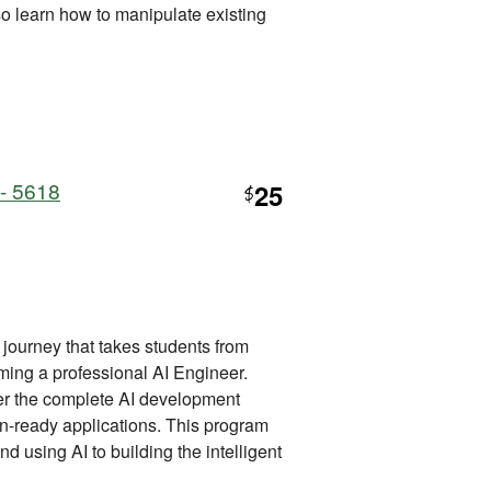
lso learn how to manipulate existing
 - 5618
25
$
journey that takes students from
ming a professional AI Engineer.
ter the complete AI development
ion-ready applications. This program
d using AI to building the intelligent