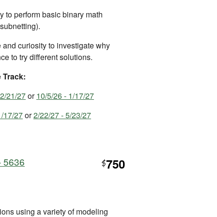
ty to perform basic binary math
 subnetting).
and curiosity to investigate why
e to try different solutions.
e Track:
 2/21/27
or
10/5/26 - 1/17/27
1/17/27
or
2/22/27 - 5/23/27
- 5636
750
$
ons using a variety of modeling