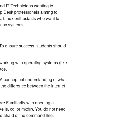
nd IT Technicians wanting to
p Desk professionals aiming to
. Linux enthusiasts who want to
inux systems.
 To ensure success, students should
orking with operating systems (like
face.
A conceptual understanding of what
 the difference between the Internet
ce:
Familiarity with opening a
e ls, cd, or mkdir). You do not need
be afraid of the command line.