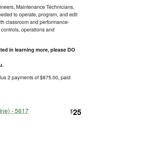
gineers, Maintenance Technicians,
needed to operate, program, and edit
th classroom and performance-
controls, operations and
ested in learning more, please DO
u.
lus 2 payments of $875.00, paid
ine) - 5617
25
$