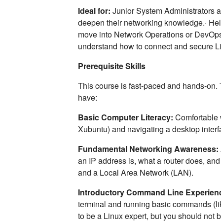
Ideal for:
Junior System Administrators a
deepen their networking knowledge.· Hel
move into Network Operations or DevOps
understand how to connect and secure L
Prerequisite Skills
This course is fast-paced and hands-on.
have:
Basic Computer Literacy:
Comfortable w
Xubuntu) and navigating a desktop inter
Fundamental Networking Awareness:
an IP address is, what a router does, and
and a Local Area Network (LAN).
Introductory Command Line Experien
terminal and running basic commands (lik
to be a Linux expert, but you should not 