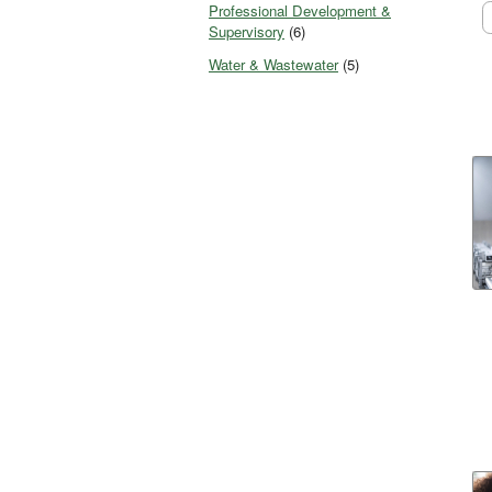
Professional Development &
Supervisory
(6)
Water & Wastewater
(5)