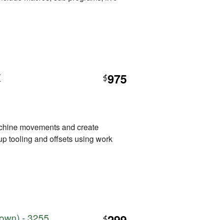
7
975
$
hine movements and create
 up tooling and offsets using work
town) - 3255
299