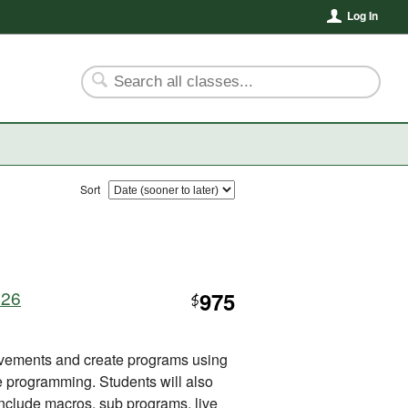
Log In
Sort
926
975
$
vements and create programs using
rogramming. Students will also
 include macros, sub programs, live