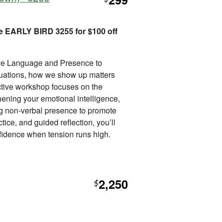
$
e EARLY BIRD 3255 for $100 off
ive Language and Presence to
tuations, how we show up matters
ctive workshop focuses on the
thening your emotional intelligence,
ng non-verbal presence to promote
ice, and guided reflection, you’ll
nfidence when tension runs high.
2,250
$