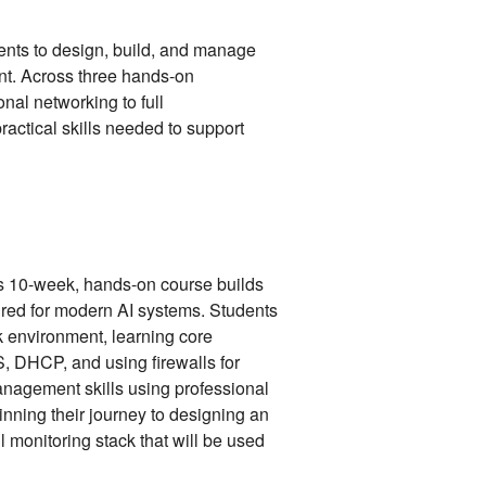
dents to design, build, and manage
t. Across three hands-on
nal networking to full
practical skills needed to support
is 10-week, hands-on course builds
ired for modern AI systems. Students
rk environment, learning core
S, DHCP, and using firewalls for
anagement skills using professional
inning their journey to designing an
l monitoring stack that will be used