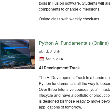
tools in Fusion software. Students will a
components to change dimensions.
Online class with weekly check-ins
Python AI Fundamentals (Online)
with
J. Blair
Sep 7, 2026
AI Development Track
The AI Development Track is a hands-on 
Python fundamentals all the way to beco
Over three intensive courses, you'll mas
lifecycle and have a portfolio of product
is designed for those ready to move beyon
applications of tomorrow.