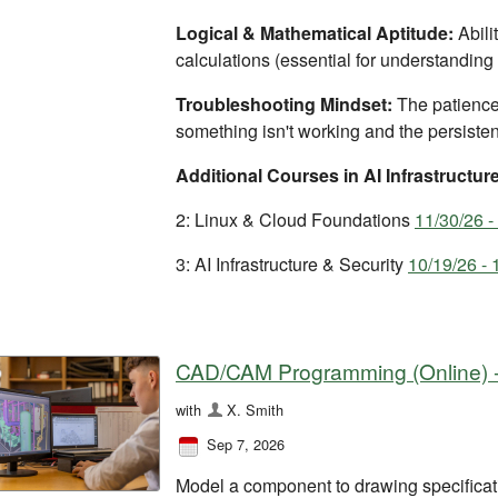
Logical & Mathematical Aptitude:
Abili
calculations (essential for understanding
Troubleshooting Mindset:
The patience 
something isn't working and the persistenc
Additional Courses in AI Infrastructur
2: Linux & Cloud Foundations
11/30/26 -
3: AI Infrastructure & Security
10/19/26 - 
CAD/CAM Programming (Online) 
with
X. Smith
Sep 7, 2026
Model a component to drawing specificati