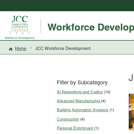
Workforce Develo
Home
JCC Workforce Development
J
Filter by Subcategory
AI Networking and Coding
(10)
Advanced Manufacturing
(4)
Building Automation Systems
(1)
Construction
(4)
Personal Enrichment
(1)