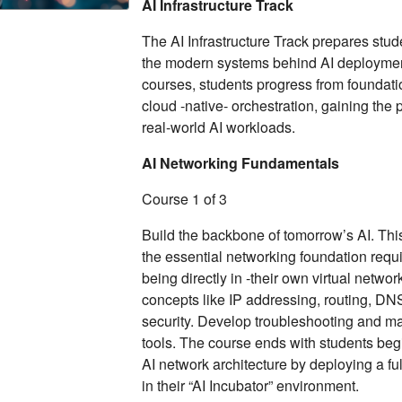
AI Infrastructure Track
The AI Infrastructure Track prepares stu
the modern systems behind AI deploymen
courses, students progress from foundatio
cloud ‑native‑ orchestration, gaining the 
real-world AI workloads.
AI Networking Fundamentals
Course 1 of 3
Build the backbone of tomorrow’s AI. Th
the essential networking foundation requ
being directly in ‑their own virtual netwo
concepts like IP addressing, routing, DN
security. Develop troubleshooting and m
tools. The course ends with students beg
AI network architecture by deploying a ful
in their “AI Incubator” environment.