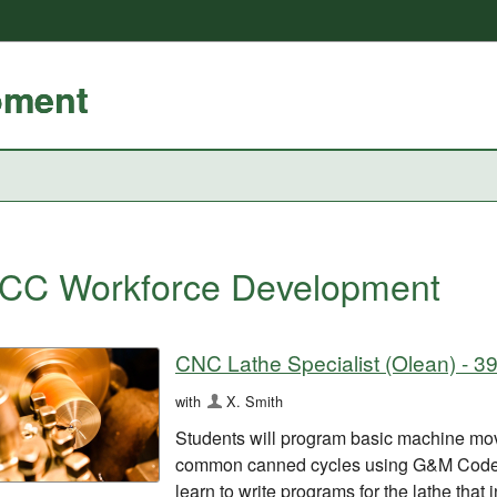
pment
CC Workforce Development
CNC Lathe Specialist (Olean) - 3
with
X. Smith
Students will program basic machine mo
common canned cycles using G&M Code p
learn to write programs for the lathe that