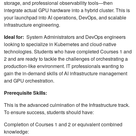
storage, and professional observability tools—then
integrate actual GPU hardware into a hybrid cluster. This is
your launchpad into AI operations, DevOps, and scalable
infrastructure engineering.
Ideal for:
System Administrators and DevOps engineers
looking to specialize in Kubernetes and cloud-native
technologies. Students who have completed Courses 1 and
2 and are ready to tackle the challenges of orchestrating a
production-like environment. IT professionals wanting to
gain the in-demand skills of AI infrastructure management
and GPU orchestration.
Prerequisite Skills:
This is the advanced culmination of the Infrastructure track.
To ensure success, students should have:
Completion of Courses 1 and 2 or equivalent combined
knowledge: