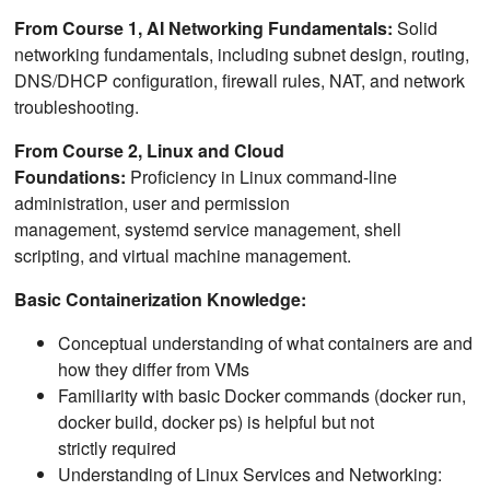
From Course 1, AI Networking Fundamentals:
Solid
networking fundamentals, including subnet design, routing,
DNS/DHCP configuration, firewall rules, NAT, and network
troubleshooting.
From Course 2, Linux and Cloud
Foundations:
Proficiency in Linux command-line
administration, user and permission
management, systemd service management, shell
scripting, and virtual machine management.
Basic Containerization Knowledge:
Conceptual understanding of what containers are and
how they differ from VMs
Familiarity with basic Docker commands (docker run,
docker build, docker ps) is helpful but not
strictly required
Understanding of Linux Services and Networking: