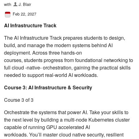
with
J. Blair
Feb 22, 2027
AI Infrastructure Track
The AI Infrastructure Track prepares students to design,
build, and manage the modern systems behind AI
deployment. Across three hands-on
courses, students progress from foundational networking to
full cloud ‑native‑ orchestration, gaining the practical skills
needed to support real-world AI workloads.
Course 3: AI Infrastructure & Security
Course 3 of 3
Orchestrate the systems that power AI. Take your skills to
the next level by building a multi-node Kubernetes cluster
capable of running GPU accelerated AI
workloads. You’ll master cloud native security, resilient