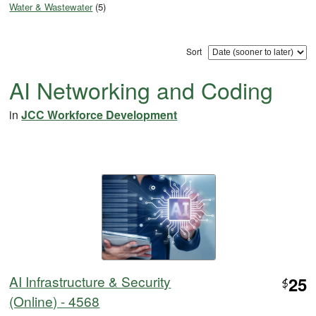
Water & Wastewater
(5)
Sort
AI Networking and Coding
in
JCC Workforce Development
AI Infrastructure & Security
25
$
(Online) - 4568