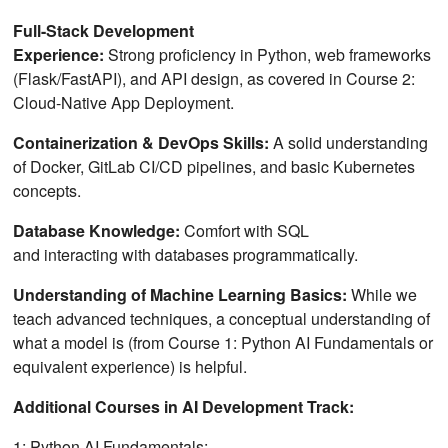
Full-Stack Development
Experience:
Strong proficiency in Python, web frameworks
(Flask/FastAPI), and API design, as covered in Course 2:
Cloud-Native App Deployment.
Containerization & DevOps Skills:
A solid understanding
of Docker, GitLab CI/CD pipelines, and basic Kubernetes
concepts.
Database Knowledge:
Comfort with SQL
and interacting with databases programmatically.
Understanding of Machine Learning Basics:
While we
teach advanced techniques, a conceptual understanding of
what a model is (from Course 1: Python AI Fundamentals or
equivalent experience) is helpful.
Additional Courses in AI Development Track:
1: Python AI Fundamentals: