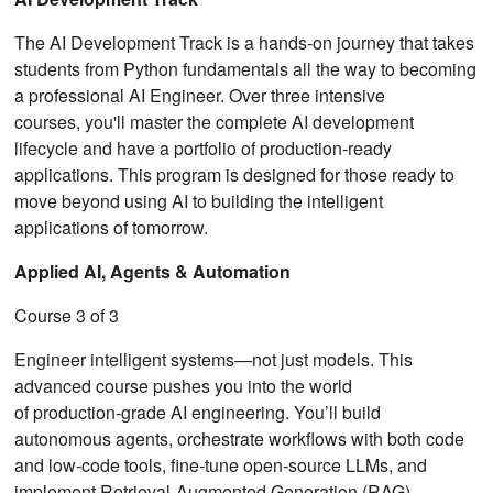
The AI Development Track is a hands-on journey that takes
students from Python fundamentals all the way to becoming
a professional AI Engineer. Over three intensive
courses, you'll master the complete AI development
lifecycle and have a portfolio of production-ready
applications. This program is designed for those ready to
move beyond using AI to building the intelligent
applications of tomorrow.
Applied AI, Agents & Automation
Course 3 of 3
Engineer intelligent systems—not just models. This
advanced course pushes you into the world
of production‑grade AI engineering. You’ll build
autonomous agents, orchestrate workflows with both code
and low‑code tools, fine‑tune open‑source LLMs, and
implement Retrieval‑Augmented Generation (RAG)