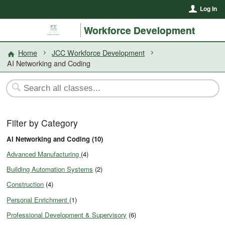
Log In
Workforce Development
Home
JCC Workforce Development
AI Networking and Coding
Filter by Category
AI Networking and Coding (10)
Advanced Manufacturing
(4)
Building Automation Systems
(2)
Construction
(4)
Personal Enrichment
(1)
Professional Development & Supervisory
(6)