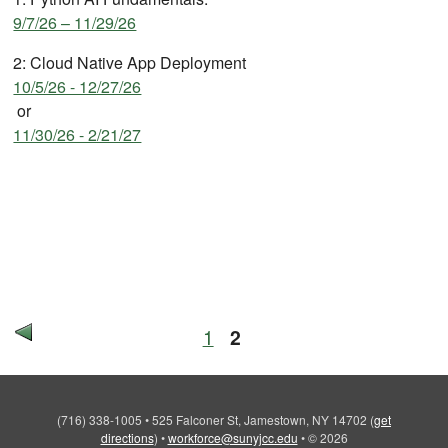
9/7/26 – 11/29/26
2: Cloud Native App Deployment
10/5/26 - 12/27/26
or
11/30/26 - 2/21/27
1
2
(716) 338-1005
•
525 Falconer St, Jamestown, NY 14702
(
get
directions
)
•
workforce@sunyjcc.edu
•
© 2026