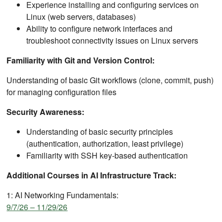
Experience installing and configuring services on
Linux (web servers, databases)
Ability to configure network interfaces and
troubleshoot connectivity issues on Linux servers
Familiarity with Git and Version Control:
Understanding of basic Git workflows (clone, commit, push)
for managing configuration files
Security Awareness:
Understanding of basic security principles
(authentication, authorization, least privilege)
Familiarity with SSH key-based authentication
Additional Courses in AI Infrastructure Track:
1: AI Networking Fundamentals:
9/7/26 – 11/29/26