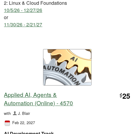
2: Linux & Cloud Foundations
10/5/26 - 12/27/26
or
11/30/26 - 2/21/27
Applied AI, Agents &
25
$
Automation (Online) - 4570
with
J. Blair
Feb 22, 2027
AI Development Track