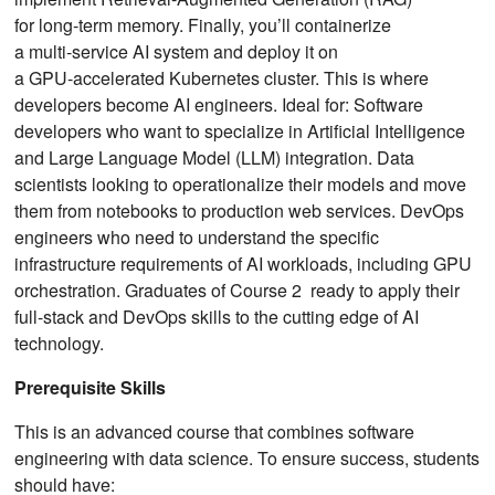
for long‑term memory. Finally, you’ll containerize
a multi‑service AI system and deploy it on
a GPU‑accelerated Kubernetes cluster. This is where
developers become AI engineers. Ideal for: Software
developers who want to specialize in Artificial Intelligence
and Large Language Model (LLM) integration. Data
scientists looking to operationalize their models and move
them from notebooks to production web services. DevOps
engineers who need to understand the specific
infrastructure requirements of AI workloads, including GPU
orchestration. Graduates of Course 2 ready to apply their
full-stack and DevOps skills to the cutting edge of AI
technology.
Prerequisite Skills
This is an advanced course that combines software
engineering with data science. To ensure success, students
should have: